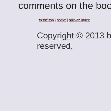
comments on the boo
to the top
|
home
|
opinion index
Copyright © 2013 by
reserved.