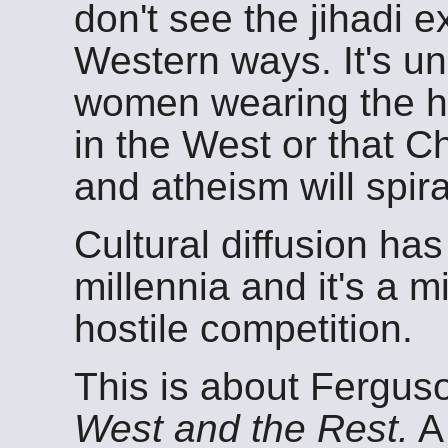
don't see the jihadi e
Western ways. It's unl
women wearing the 
in the West or that Ch
and atheism will spira
Cultural diffusion ha
millennia and it's a m
hostile competition.
This is about Fergus
West and the Rest.
A 