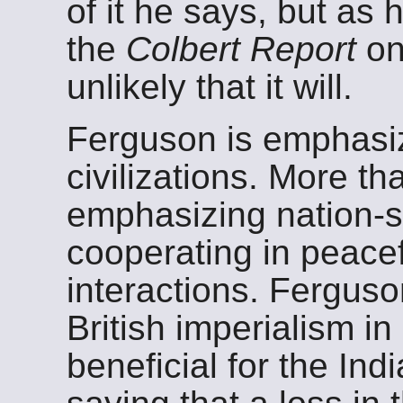
of it he says, but as
the
Colbert Report
on
unlikely that it will.
Ferguson is emphasi
civilizations. More th
emphasizing nation-s
cooperating in peacef
interactions. Fergus
British imperialism in
beneficial for the In