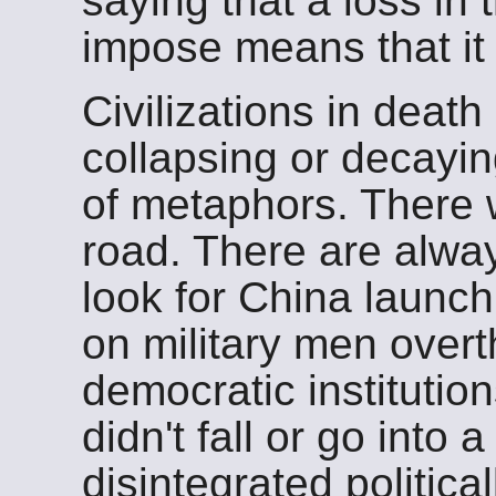
saying that a loss in 
impose means that it
Civilizations in death 
collapsing or decayi
of metaphors. There w
road. There are alway
look for China launch
on military men over
democratic instituti
didn't fall or go into a
disintegrated political