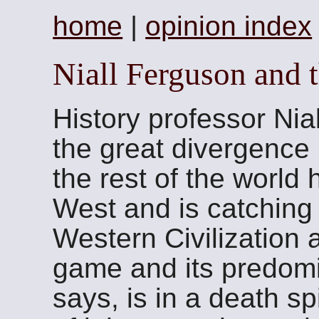
home
|
opinion index
Niall Ferguson and t
History professor Nia
the great divergence 
the rest of the world 
West and is catchin
Western Civilization 
game and its predom
says, is in a death sp