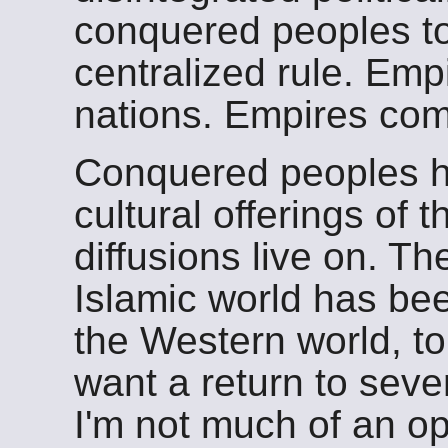
conquered peoples to
centralized rule. Empi
nations. Empires co
Conquered peoples h
cultural offerings of 
diffusions live on. Th
Islamic world has bee
the Western world, t
want a return to seve
I'm not much of an opt