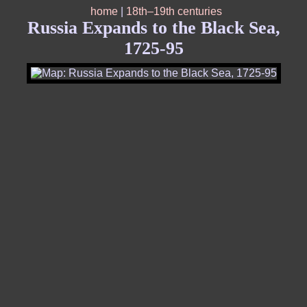
home
|
18th–19th centuries
Russia Expands to the Black Sea,
1725-95