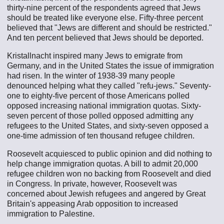
thirty-nine percent of the respondents agreed that Jews
should be treated like everyone else. Fifty-three percent
believed that "Jews are different and should be restricted."
And ten percent believed that Jews should be deported.
Kristallnacht inspired many Jews to emigrate from
Germany, and in the United States the issue of immigration
had risen. In the winter of 1938-39 many people
denounced helping what they called "refu-jews." Seventy-
one to eighty-five percent of those Americans polled
opposed increasing national immigration quotas. Sixty-
seven percent of those polled opposed admitting any
refugees to the United States, and sixty-seven opposed a
one-time admission of ten thousand refugee children.
Roosevelt acquiesced to public opinion and did nothing to
help change immigration quotas. A bill to admit 20,000
refugee children won no backing from Roosevelt and died
in Congress. In private, however, Roosevelt was
concerned about Jewish refugees and angered by Great
Britain's appeasing Arab opposition to increased
immigration to Palestine.