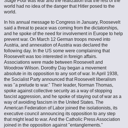
Stage Four was fear and the realization that the rest of the
world had no idea of the danger that Hitler posed to the
world.
In his annual message to Congress in January, Roosevelt
said a threat to peace was coming from the dictatorships,
and he spoke of the need for involvement in Europe to help
prevent war. On March 12 German troops moved into
Austria, and annexation of Austria was declared the
following day. In the US some were complaining that
Roosevelt was too interested in foreign affairs.
Associations were made between Roosevelt and
Woodrow Wilson. Dorothy Day began a movement
absolute in its opposition to any sort of war. In April 1938,
the Socialist Party announced that Roosevelt liberalism
was "a prelude to war." Their leader, Norman Thomas,
spoke against collective security as a way of stopping
fascist aggression, and he spoke of staying out of war as a
way of avoiding fascism in the United States. The
American Federation of Labor joined the isolationists, its
executive council announcing its opposition to any step
that might lead to war. And the Catholic Press Association
joined in the opposition against "entanglements."