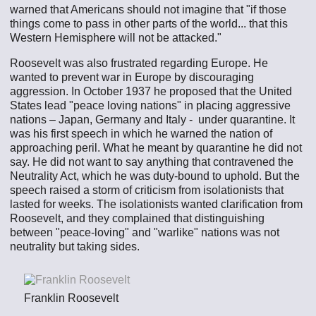
warned that Americans should not imagine that "if those
things come to pass in other parts of the world... that this
Western Hemisphere will not be attacked."
Roosevelt was also frustrated regarding Europe. He
wanted to prevent war in Europe by discouraging
aggression. In October 1937 he proposed that the United
States lead "peace loving nations" in placing aggressive
nations – Japan, Germany and Italy - under quarantine. It
was his first speech in which he warned the nation of
approaching peril. What he meant by quarantine he did not
say. He did not want to say anything that contravened the
Neutrality Act, which he was duty-bound to uphold. But the
speech raised a storm of criticism from isolationists that
lasted for weeks. The isolationists wanted clarification from
Roosevelt, and they complained that distinguishing
between "peace-loving" and "warlike" nations was not
neutrality but taking sides.
Franklin Roosevelt