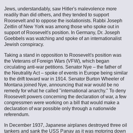
Jews, understandably, saw Hitler's malevolence more
readily than did others, and they tended to support
Roosevelt and to oppose the isolationists. Rabbi Joseph
Zeitlin of New York was among those who spoke out in
support of Roosevelt's position. In Germany, Dr. Joseph
Goebbels was watching and spoke of an internationalist
Jewish conspiracy.
Taking a stand in opposition to Roosevelt's position was
the Veterans of Foreign Wars (VFW), which began
circulating anti-war petitions. Senator Nye – the father of
the Neutrality Act – spoke of events in Europe being similar
to the drift toward war in 1914. Senator Burton Wheeler of
Montana joined Nye, announcing that war would be no
remedy for what he called "international anarchy." To deny
Roosevelt powers concerning the declaration of war, a few
congressmen were working on a bill that would make a
declaration of war possible only through a nationwide
referendum.
In December 1937, Japanese airplanes destroyed three oil
tankers and sank the USS Panay as it was motoring down