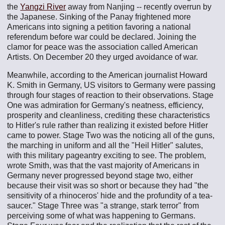
the
Yangzi River
away from Nanjing -- recently overrun by
the Japanese. Sinking of the Panay frightened more
Americans into signing a petition favoring a national
referendum before war could be declared. Joining the
clamor for peace was the association called American
Artists. On December 20 they urged avoidance of war.
Meanwhile, according to the American journalist Howard
K. Smith in Germany, US visitors to Germany were passing
through four stages of reaction to their observations. Stage
One was admiration for Germany's neatness, efficiency,
prosperity and cleanliness, crediting these characteristics
to Hitler's rule rather than realizing it existed before Hitler
came to power. Stage Two was the noticing all of the guns,
the marching in uniform and all the "Heil Hitler" salutes,
with this military pageantry exciting to see. The problem,
wrote Smith, was that the vast majority of Americans in
Germany never progressed beyond stage two, either
because their visit was so short or because they had "the
sensitivity of a rhinoceros' hide and the profundity of a tea-
saucer." Stage Three was "a strange, stark terror" from
perceiving some of what was happening to Germans.