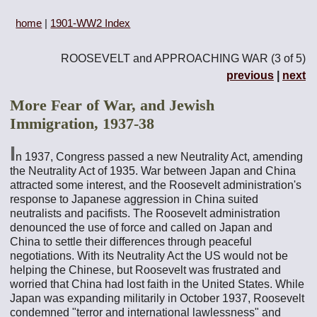
home
|
1901-WW2 Index
ROOSEVELT and APPROACHING WAR (3 of 5)
previous
|
next
More Fear of War, and Jewish
Immigration, 1937-38
I
n 1937, Congress passed a new Neutrality Act, amending
the Neutrality Act of 1935. War between Japan and China
attracted some interest, and the Roosevelt administration's
response to Japanese aggression in China suited
neutralists and pacifists. The Roosevelt administration
denounced the use of force and called on Japan and
China to settle their differences through peaceful
negotiations. With its Neutrality Act the US would not be
helping the Chinese, but Roosevelt was frustrated and
worried that China had lost faith in the United States. While
Japan was expanding militarily in October 1937, Roosevelt
condemned "terror and international lawlessness" and