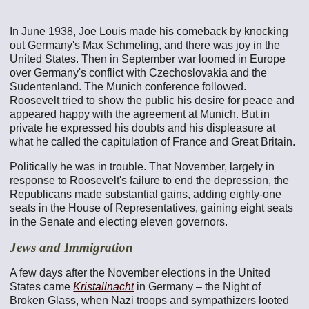
In June 1938, Joe Louis made his comeback by knocking
out Germany's Max Schmeling, and there was joy in the
United States. Then in September war loomed in Europe
over Germany's conflict with Czechoslovakia and the
Sudentenland. The Munich conference followed.
Roosevelt tried to show the public his desire for peace and
appeared happy with the agreement at Munich. But in
private he expressed his doubts and his displeasure at
what he called the capitulation of France and Great Britain.
Politically he was in trouble. That November, largely in
response to Roosevelt's failure to end the depression, the
Republicans made substantial gains, adding eighty-one
seats in the House of Representatives, gaining eight seats
in the Senate and electing eleven governors.
Jews and Immigration
A few days after the November elections in the United
States came
Kristallnacht
in Germany – the Night of
Broken Glass, when Nazi troops and sympathizers looted