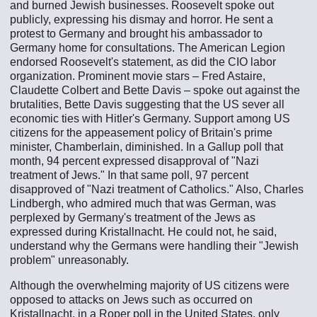
and burned Jewish businesses. Roosevelt spoke out
publicly, expressing his dismay and horror. He sent a
protest to Germany and brought his ambassador to
Germany home for consultations. The American Legion
endorsed Roosevelt's statement, as did the CIO labor
organization. Prominent movie stars – Fred Astaire,
Claudette Colbert and Bette Davis – spoke out against the
brutalities, Bette Davis suggesting that the US sever all
economic ties with Hitler's Germany. Support among US
citizens for the appeasement policy of Britain's prime
minister, Chamberlain, diminished. In a Gallup poll that
month, 94 percent expressed disapproval of "Nazi
treatment of Jews." In that same poll, 97 percent
disapproved of "Nazi treatment of Catholics." Also, Charles
Lindbergh, who admired much that was German, was
perplexed by Germany's treatment of the Jews as
expressed during Kristallnacht. He could not, he said,
understand why the Germans were handling their "Jewish
problem" unreasonably.
Although the overwhelming majority of US citizens were
opposed to attacks on Jews such as occurred on
Kristallnacht, in a Roper poll in the United States, only