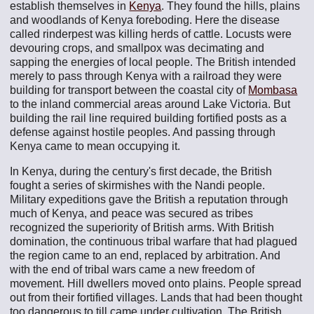
establish themselves in
Kenya
. They found the hills, plains
and woodlands of Kenya foreboding. Here the disease
called rinderpest was killing herds of cattle. Locusts were
devouring crops, and smallpox was decimating and
sapping the energies of local people. The British intended
merely to pass through Kenya with a railroad they were
building for transport between the coastal city of
Mombasa
to the inland commercial areas around Lake Victoria. But
building the rail line required building fortified posts as a
defense against hostile peoples. And passing through
Kenya came to mean occupying it.
In Kenya, during the century's first decade, the British
fought a series of skirmishes with the Nandi people.
Military expeditions gave the British a reputation through
much of Kenya, and peace was secured as tribes
recognized the superiority of British arms. With British
domination, the continuous tribal warfare that had plagued
the region came to an end, replaced by arbitration. And
with the end of tribal wars came a new freedom of
movement. Hill dwellers moved onto plains. People spread
out from their fortified villages. Lands that had been thought
too dangerous to till came under cultivation. The British