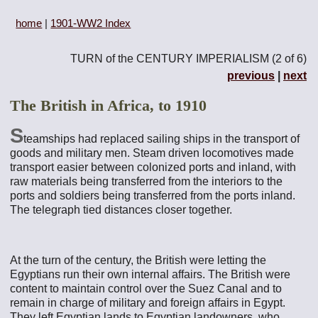
home
|
1901-WW2 Index
TURN of the CENTURY IMPERIALISM (2 of 6)
previous
|
next
The British in Africa, to 1910
S
teamships had replaced sailing ships in the transport of
goods and military men. Steam driven locomotives made
transport easier between colonized ports and inland, with
raw materials being transferred from the interiors to the
ports and soldiers being transferred from the ports inland.
The telegraph tied distances closer together.
At the turn of the century, the British were letting the
Egyptians run their own internal affairs. The British were
content to maintain control over the Suez Canal and to
remain in charge of military and foreign affairs in Egypt.
They left Egyptian lands to Egyptian landowners, who