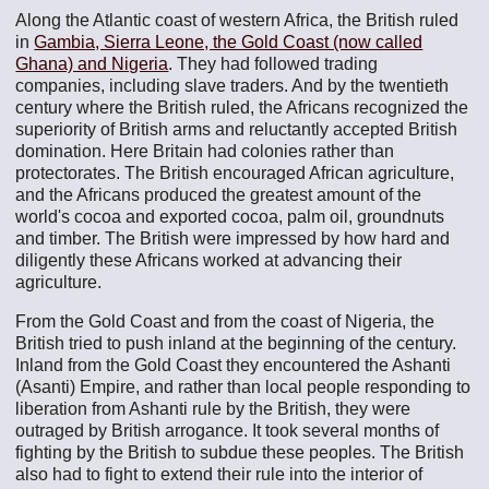
Along the Atlantic coast of western Africa, the British ruled
in
Gambia, Sierra Leone, the Gold Coast (now called
Ghana) and Nigeria
. They had followed trading
companies, including slave traders. And by the twentieth
century where the British ruled, the Africans recognized the
superiority of British arms and reluctantly accepted British
domination. Here Britain had colonies rather than
protectorates. The British encouraged African agriculture,
and the Africans produced the greatest amount of the
world's cocoa and exported cocoa, palm oil, groundnuts
and timber. The British were impressed by how hard and
diligently these Africans worked at advancing their
agriculture.
From the Gold Coast and from the coast of Nigeria, the
British tried to push inland at the beginning of the century.
Inland from the Gold Coast they encountered the Ashanti
(Asanti) Empire, and rather than local people responding to
liberation from Ashanti rule by the British, they were
outraged by British arrogance. It took several months of
fighting by the British to subdue these peoples. The British
also had to fight to extend their rule into the interior of