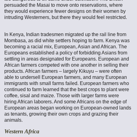
persuaded the Masai to move onto reservations, where
they would experience fewer designs on their women by
intruding Westerners, but there they would feel restricted.
In Kenya, Indian tradesmen migrated up the rail line from
Mombasa, as did white settlers hoping to farm. Kenya was
becoming a racial mix, European, Asian and African. The
Europeans established a policy of forbidding Asians from
settling in areas designated for Europeans. European and
African farmers competed with one another in selling their
products. African farmers – largely Kikuyu – were often
able to undersell European farmers, and many European
immigrants with small farms failed. European farmers who
continued to farm learned that the best crops to plant were
coffee, sisal and maize. Those with larger farms were
hiring African laborers. And some Africans on the edge of
European areas began working on European-owned lands
as tenants, growing their own crops and grazing their
animals.
Western Africa