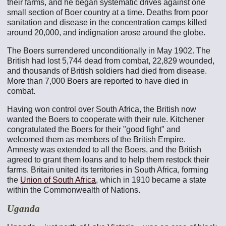
their farms, and he began systematic drives against one
small section of Boer country at a time. Deaths from poor
sanitation and disease in the concentration camps killed
around 20,000, and indignation arose around the globe.
The Boers surrendered unconditionally in May 1902. The
British had lost 5,744 dead from combat, 22,829 wounded,
and thousands of British soldiers had died from disease.
More than 7,000 Boers are reported to have died in
combat.
Having won control over South Africa, the British now
wanted the Boers to cooperate with their rule. Kitchener
congratulated the Boers for their "good fight" and
welcomed them as members of the British Empire.
Amnesty was extended to all the Boers, and the British
agreed to grant them loans and to help them restock their
farms. Britain united its territories in South Africa, forming
the
Union of South Africa
, which in 1910 became a state
within the Commonwealth of Nations.
Uganda