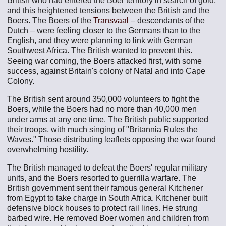
British who had entered the Boer territory in search of gold,
and this heightened tensions between the British and the
Boers. The Boers of the
Transvaal
– descendants of the
Dutch – were feeling closer to the Germans than to the
English, and they were planning to link with German
Southwest Africa. The British wanted to prevent this.
Seeing war coming, the Boers attacked first, with some
success, against Britain's colony of Natal and into Cape
Colony.
The British sent around 350,000 volunteers to fight the
Boers, while the Boers had no more than 40,000 men
under arms at any one time. The British public supported
their troops, with much singing of "Britannia Rules the
Waves." Those distributing leaflets opposing the war found
overwhelming hostility.
The British managed to defeat the Boers' regular military
units, and the Boers resorted to guerrilla warfare. The
British government sent their famous general Kitchener
from Egypt to take charge in South Africa. Kitchener built
defensive block houses to protect rail lines. He strung
barbed wire. He removed Boer women and children from