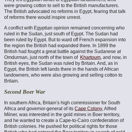
were growing cotton to sell to the British manufacturers.
The British advocated no reforms in Egypt, fearing that talk
of reforms there would inspire unrest.
A conflict with Egyptian opinion remained concerning who
ruled in the Sudan, just south of Egypt. The Sudan had
been ruled by Egypt. But to ward off French expansion into
the region the British had expanded there. In 1899 the
British had fought a great battle against the Sudanese at
Omdurman, just north of the town of
Khartoum
, and now, in
British eyes, the Sudan was ruled by Britain. And, as in
Egypt, the British left lands there in the hands of African
landowners, who were also growing and selling cotton to
Britain.
Second Boer War
In southern Africa, Britain's high commissioner for South
Africa and governor-general of its
Cape Colony
, Alfred
Milner, was interested in the gold mines in Boer territory,
and he wanted to create a Cape-to-Cairo confederation of
British colonies. He pushed for political rights for those