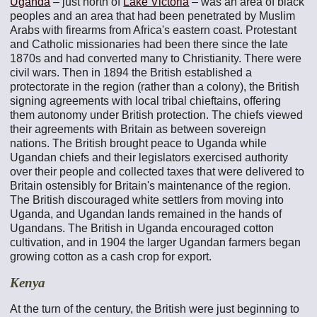
Uganda
– just north of
Lake Victoria
– was an area of black
peoples and an area that had been penetrated by Muslim
Arabs with firearms from Africa's eastern coast. Protestant
and Catholic missionaries had been there since the late
1870s and had converted many to Christianity. There were
civil wars. Then in 1894 the British established a
protectorate in the region (rather than a colony), the British
signing agreements with local tribal chieftains, offering
them autonomy under British protection. The chiefs viewed
their agreements with Britain as between sovereign
nations. The British brought peace to Uganda while
Ugandan chiefs and their legislators exercised authority
over their people and collected taxes that were delivered to
Britain ostensibly for Britain's maintenance of the region.
The British discouraged white settlers from moving into
Uganda, and Ugandan lands remained in the hands of
Ugandans. The British in Uganda encouraged cotton
cultivation, and in 1904 the larger Ugandan farmers began
growing cotton as a cash crop for export.
Kenya
At the turn of the century, the British were just beginning to