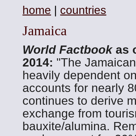
home
|
countries
Jamaica
World Factbook
as 
2014:
"The Jamaican
heavily dependent on
accounts for nearly 
continues to derive mo
exchange from touris
bauxite/alumina. Rem