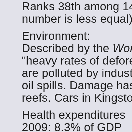
Ranks 38th among 14
number is less equal)
Environment:
Described by the
Wor
"heavy rates of defor
are polluted by indus
oil spills. Damage ha
reefs. Cars in Kingsto
Health expenditures
2009: 8.3% of GDP