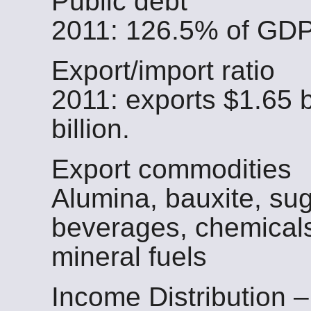
Public debt
2011: 126.5% of GD
Export/import ratio
2011: exports $1.65 b
billion.
Export commodities
Alumina, bauxite, sug
beverages, chemicals
mineral fuels
Income Distribution –