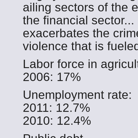
ailing sectors of the
the financial sector.
exacerbates the crim
violence that is fuele
Labor force in agricul
2006: 17%
Unemployment rate:
2011: 12.7%
2010: 12.4%