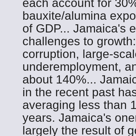
each account for 30%
bauxite/alumina exp
of GDP... Jamaica's
challenges to growth
corruption, large-sc
underemployment, and
about 140%... Jamaic
in the recent past ha
averaging less than 
years. Jamaica's one
largely the result of 