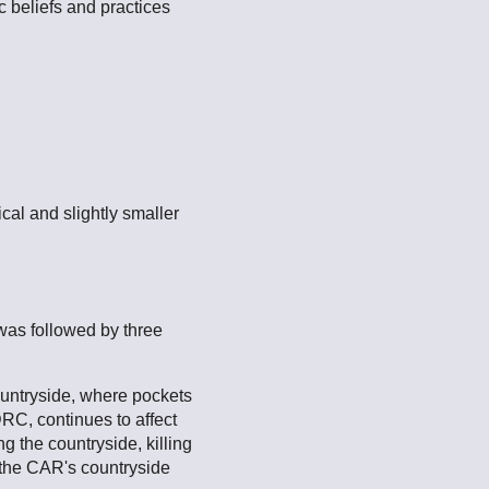
 beliefs and practices
cal and slightly smaller
was followed by three
countryside, where pockets
DRC, continues to affect
g the countryside, killing
n the CAR's countryside