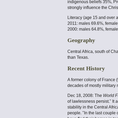
indigenous beliefs 35%, Pr
strongly influence the Chris
Literacy (age 15 and over 
2011: males 69.6%, femal
2000: males 64.8%, femal
Geography
Central Africa, south of Ch
than Texas.
Recent History
A former colony of France 
decades of mostly military 
Dec 18, 2008: The
World F
of lawlessness persist." It
stability in the Central Af
people. "In the last couple