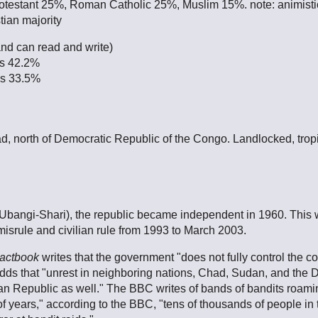
otestant 25%, Roman Catholic 25%, Muslim 15%. note: animistic
tian majority
and can read and write)
es 42.2%
es 33.5%
ad, north of Democratic Republic of the Congo. Landlocked, tropi
(Ubangi-Shari), the republic became independent in 1960. This 
misrule and civilian rule from 1993 to March 2003.
actbook
writes that the government "does not fully control the 
 adds that "unrest in neighboring nations, Chad, Sudan, and the 
rican Republic as well." The BBC writes of bands of bandits roamin
 of years," according to the BBC, "tens of thousands of people i