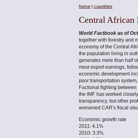
home
|
countries
Central African
World Factbook
as of Oc
together with forestry and 
economy of the Central Afr
the population living in out
generates more than half 
most export earnings, follo
economic development incl
poor transportation system,
Factional fighting between
the IMF has worked closely
transparency, but other pro
worsened CAR's fiscal situa
Economic growth rate
2011: 4.1%
2010: 3.3%