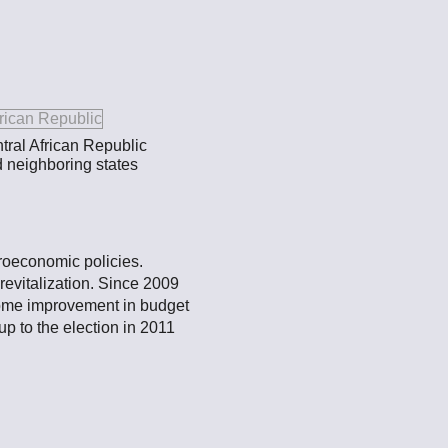
tral African Republic
d neighboring states
croeconomic policies.
evitalization. Since 2009
 some improvement in budget
p to the election in 2011