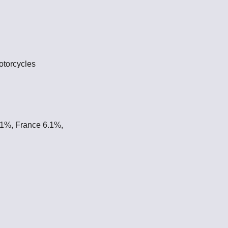
otorcycles
.1%, France 6.1%,