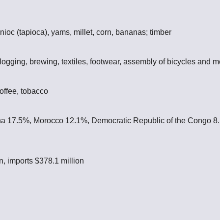
nioc (tapioca), yams, millet, corn, bananas; timber
ogging, brewing, textiles, footwear, assembly of bicycles and m
offee, tobacco
a 17.5%, Morocco 12.1%, Democratic Republic of the Congo 8
n, imports $378.1 million