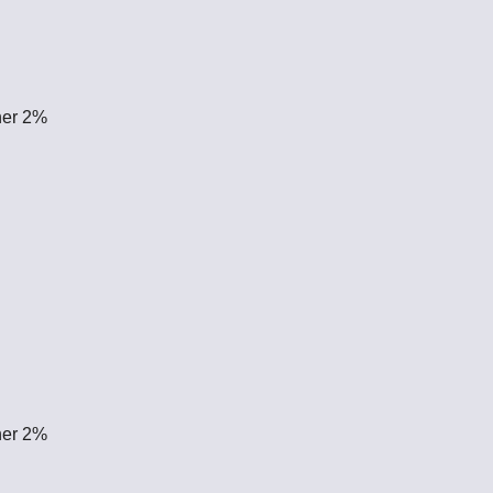
her 2%
her 2%