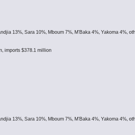
ndjia 13%, Sara 10%, Mboum 7%, M'Baka 4%, Yakoma 4%, ot
n, imports $378.1 million
ndjia 13%, Sara 10%, Mboum 7%, M'Baka 4%, Yakoma 4%, ot