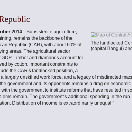
 Republic
tober 2014:
"Subsistence agriculture,
mining, remains the backbone of the
The landlocked Cen
ican Republic (CAR), with about 60% of
(capital Bangui) an
lying areas. The agricultural sector
of GDP. Timber and diamonds account for
wed by cotton. Important constraints to
ude the CAR's landlocked position, a
 a largely unskilled work force, and a legacy of misdirected ma
 the government and its opponents remains a drag on economic r
 with the government to institute reforms that have resulted in
blems remain. The government's additional spending in the run-u
tion. Distribution of income is extraordinarily unequal."