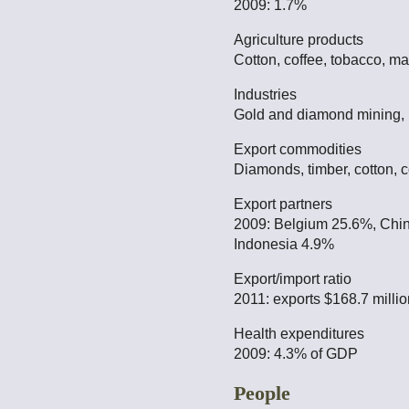
2009: 1.7%
Agriculture products
Cotton, coffee, tobacco, ma
Industries
Gold and diamond mining, l
Export commodities
Diamonds, timber, cotton, c
Export partners
2009: Belgium 25.6%, Chin
Indonesia 4.9%
Export/import ratio
2011: exports $168.7 millio
Health expenditures
2009: 4.3% of GDP
People