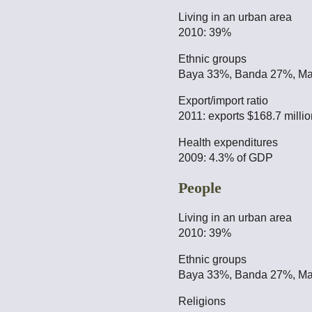
Living in an urban area
2010: 39%
Ethnic groups
Baya 33%, Banda 27%, Ma
Export/import ratio
2011: exports $168.7 millio
Health expenditures
2009: 4.3% of GDP
People
Living in an urban area
2010: 39%
Ethnic groups
Baya 33%, Banda 27%, Ma
Religions