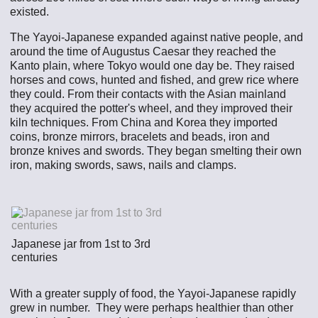
existed.
The Yayoi-Japanese expanded against native people, and
around the time of Augustus Caesar they reached the
Kanto plain, where Tokyo would one day be. They raised
horses and cows, hunted and fished, and grew rice where
they could. From their contacts with the Asian mainland
they acquired the potter's wheel, and they improved their
kiln techniques. From China and Korea they imported
coins, bronze mirrors, bracelets and beads, iron and
bronze knives and swords. They began smelting their own
iron, making swords, saws, nails and clamps.
Japanese jar from 1st to 3rd
centuries
With a greater supply of food, the Yayoi-Japanese rapidly
grew in number. They were perhaps healthier than other