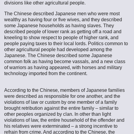
divisions like other agricultural people.
The Chinese described Japanese men who were most
wealthy as having four or five wives, and they described
some Japanese households as having slaves. They
described people of lower rank as getting off a road and
kneeling to show respect to people of higher rank, and
people paying taxes to their local lords. Politics common to
other agricultural people had developed among the
Japanese. The Chinese described some Japanese
common folk as having become vassals, and a new class
of warriors as having appeared, with horses and military
technology imported from the continent.
According to the Chinese, members of Japanese families
were described as responsible for one another, and the
violations of law or custom by one member of a family
brought retribution against the entire family – similar to
other peoples organized by clan. In other than light
violations of law, the entire household of the offender and
his relatives were exterminated – a strong incentive to
refrain from crime. And according to the Chinese, the