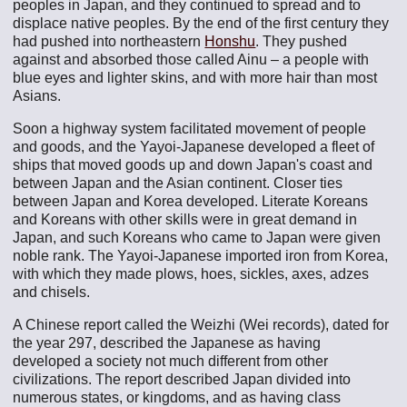
peoples in Japan, and they continued to spread and to
displace native peoples. By the end of the first century they
had pushed into northeastern
Honshu
. They pushed
against and absorbed those called Ainu – a people with
blue eyes and lighter skins, and with more hair than most
Asians.
Soon a highway system facilitated movement of people
and goods, and the Yayoi-Japanese developed a fleet of
ships that moved goods up and down Japan's coast and
between Japan and the Asian continent. Closer ties
between Japan and Korea developed. Literate Koreans
and Koreans with other skills were in great demand in
Japan, and such Koreans who came to Japan were given
noble rank. The Yayoi-Japanese imported iron from Korea,
with which they made plows, hoes, sickles, axes, adzes
and chisels.
A Chinese report called the Weizhi (Wei records), dated for
the year 297, described the Japanese as having
developed a society not much different from other
civilizations. The report described Japan divided into
numerous states, or kingdoms, and as having class