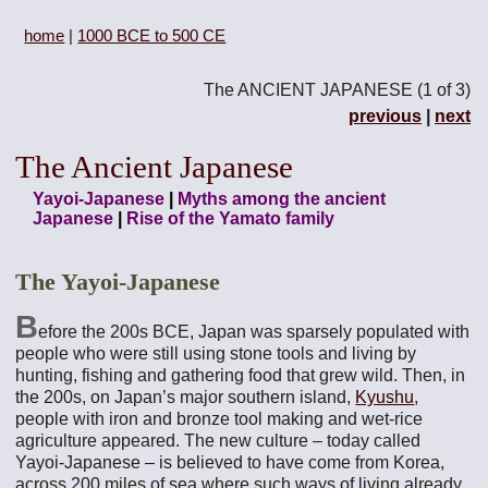
home
|
1000 BCE to 500 CE
The ANCIENT JAPANESE (1 of 3)
previous
|
next
The Ancient Japanese
Yayoi-Japanese
|
Myths among the ancient
Japanese
|
Rise of the Yamato family
The Yayoi-Japanese
B
efore the 200s BCE, Japan was sparsely populated with
people who were still using stone tools and living by
hunting, fishing and gathering food that grew wild. Then, in
the 200s, on Japan’s major southern island,
Kyushu
,
people with iron and bronze tool making and wet-rice
agriculture appeared. The new culture – today called
Yayoi-Japanese – is believed to have come from Korea,
across 200 miles of sea where such ways of living already